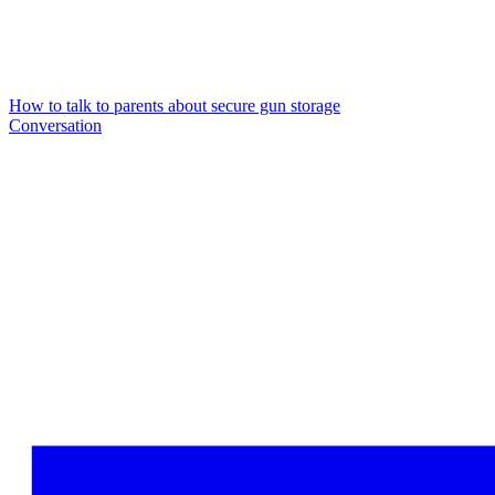
How to talk to parents about secure gun storage
Conversation