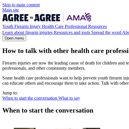
Skip to
main
content
Main site
Youth Firearm Injury Health Care Professional Resources
Learn about firearm injuries
Resources and tools
Spread the word
Ab
Open menu
How to talk with other health care profess
Firearm injuries are now the leading cause of death for children and tee
professionals, and other community members.
Some health care professionals want to help prevent youth firearm inj
can educate others and encourage them to take action. Talk with other 
Jump to:
When to start the conversation
What to say
When to start the conversation