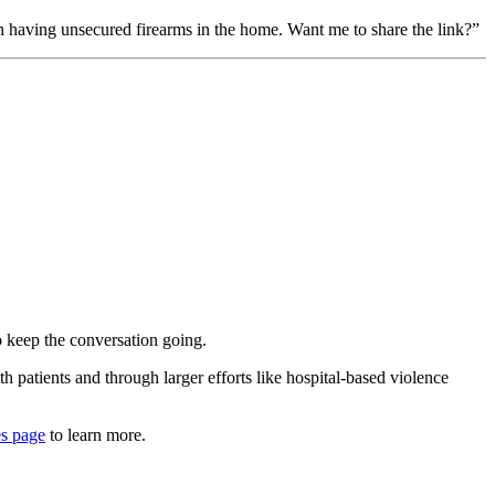
th having unsecured firearms in the home. Want me to share the link?”
o keep the conversation going.
h patients and through larger efforts like hospital-based violence
es page
to learn more.