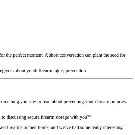
for the perfect moment. A short conversation can plant the seed for
regivers about youth firearm injury prevention.
omething you saw or read about preventing youth firearm injuries,
n to discussing secure firearm storage with you?”
ked firearms in their home, and we’ve had some really interesting