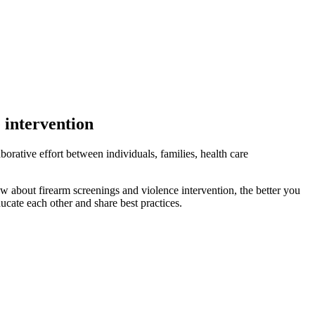
 intervention
aborative effort between individuals, families, health care
w about firearm screenings and violence intervention, the better you
ucate each other and share best practices.