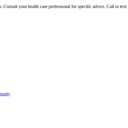
. Consult your health care professional for specific advice. Call or text
munity