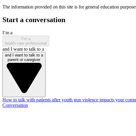
The information provided on this site is for general education purposes
Start a conversation
I’m a
I’m a
health care professional
and I want to talk to a
and I want to talk to a
parent or caregiver
How to talk with patients after youth gun violence impacts your com
Conversation