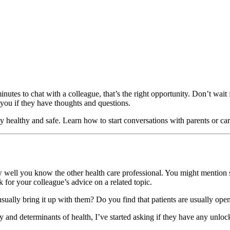
nutes to chat with a colleague, that’s the right opportunity. Don’t wait 
 you if they have thoughts and questions.
y healthy and safe. Learn how to start conversations with parents or ca
 well you know the other health care professional. You might mention s
k for your colleague’s advice on a related topic.
 usually bring it up with them? Do you find that patients are usually ope
y and determinants of health, I’ve started asking if they have any unloc