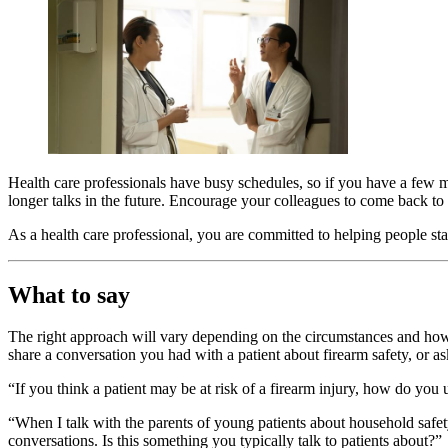
Health care professionals have busy schedules, so if you have a few mi
longer talks in the future. Encourage your colleagues to come back to
As a health care professional, you are committed to helping people sta
What to say
The right approach will vary depending on the circumstances and how
share a conversation you had with a patient about firearm safety, or as
“If you think a patient may be at risk of a firearm injury, how do you
“When I talk with the parents of young patients about household safet
conversations. Is this something you typically talk to patients about?”