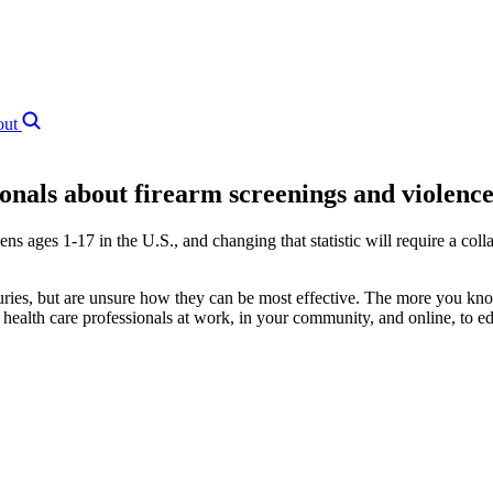
out
ionals about firearm screenings and violence
ns ages 1‑17 in the U.S., and changing that statistic will require a coll
uries, but are unsure how they can be most effective. The more you kno
health care professionals at work, in your community, and online, to ed