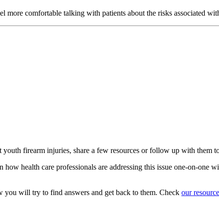
eel more comfortable talking with patients about the risks associated wi
t youth firearm injuries, share a few resources or follow up with them t
n how health care professionals are addressing this issue one-on-one wit
w you will try to find answers and get back to them. Check
our resourc