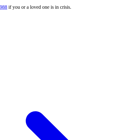
988
if you or a loved one is in crisis.