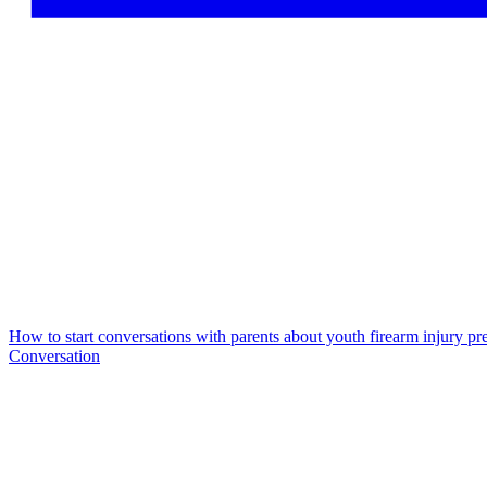
How to start conversations with parents about youth firearm injury pr
Conversation