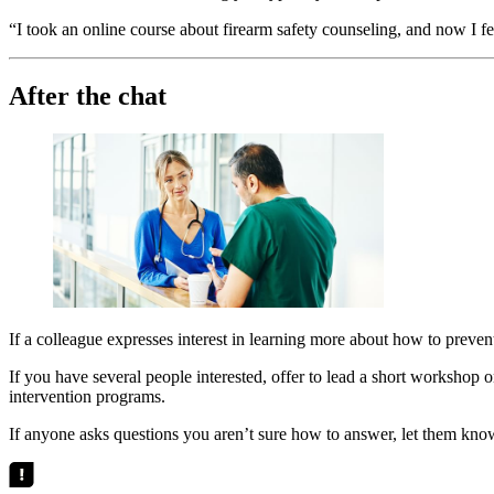
“I took an online course about firearm safety counseling, and now I f
After the chat
If a colleague expresses interest in learning more about how to preven
If you have several people interested, offer to lead a short workshop o
intervention programs.
If anyone asks questions you aren’t sure how to answer, let them kno