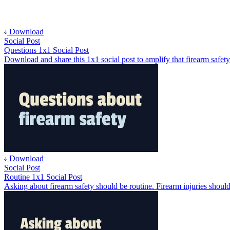
Download
Social Post
Questions 1x1 Social Post
Download and share this 1x1 social post to amplify that firearm safety
Download
Social Post
Routine 1x1 Social Post
Asking about firearm safety should be routine. Firearm injuries should