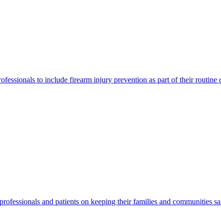
ofessionals to include firearm injury prevention as part of their routine
e professionals and patients on keeping their families and communities