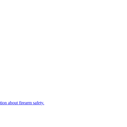
.
tion about firearm safety.