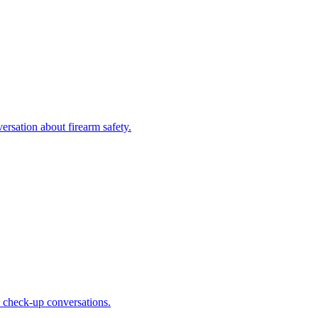
ersation about firearm safety.
ne check-up conversations.