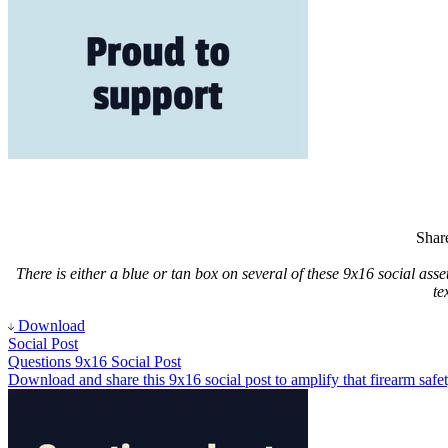
Share
There is either a blue or tan box on several of these 9x16 social asse
te
Download
Social Post
Questions 9x16 Social Post
Download and share this 9x16 social post to amplify that firearm safet