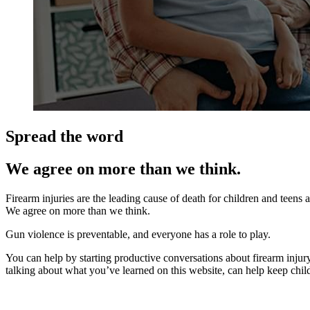
Spread the word
We agree on more than we think.
Firearm injuries are the leading cause of death for children and teens
We agree on more than we think.
Gun violence is preventable, and everyone has a role to play.
You can help by starting productive conversations about firearm injury 
talking about what you’ve learned on this website, can help keep child