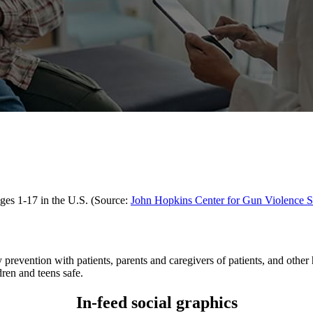
 ages 1-17 in the U.S. (Source:
John Hopkins Center for Gun Violence S
prevention with patients, parents and caregivers of patients, and other h
ren and teens safe.
In-feed social graphics