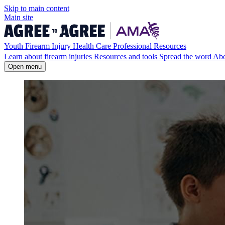
Skip to
main
content
Main site
Youth Firearm Injury Health Care Professional Resources
Learn about firearm injuries
Resources and tools
Spread the word
Ab
Open menu