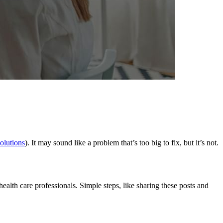
olutions
). It may sound like a problem that’s too big to fix, but it’s not.
ealth care professionals. Simple steps, like sharing these posts and