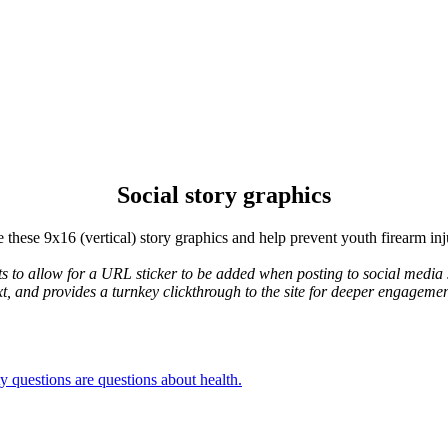
Social story graphics
 these 9x16 (vertical) story graphics and help prevent youth firearm inj
ts to allow for a URL sticker to be added when posting to social media s
xt, and provides a turnkey clickthrough to the site for deeper engageme
y questions are questions about health.