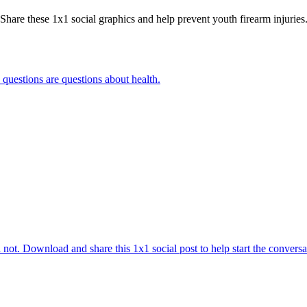
Share these 1x1 social graphics and help prevent youth firearm injuries
 questions are questions about health.
 not. Download and share this 1x1 social post to help start the conversa