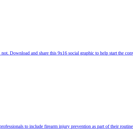
 not. Download and share this 9x16 social graphic to help start the conv
rofessionals to include firearm injury prevention as part of their routi