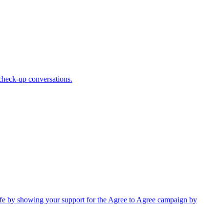
 check-up conversations.
 safe by showing your support for the Agree to Agree campaign by