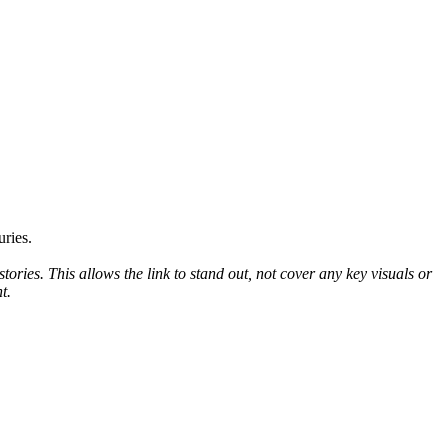
uries.
tories. This allows the link to stand out, not cover any key visuals or
nt.