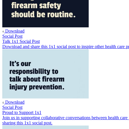
Download
Social Post
Talk 1x1 Social Post
Download and share this 1x1 social post to inspire other health care pr
Download
Social Post
Proud to Support 1x1
Join us in supporting collaborative conversations between health car
sharing this 1x1 social post.