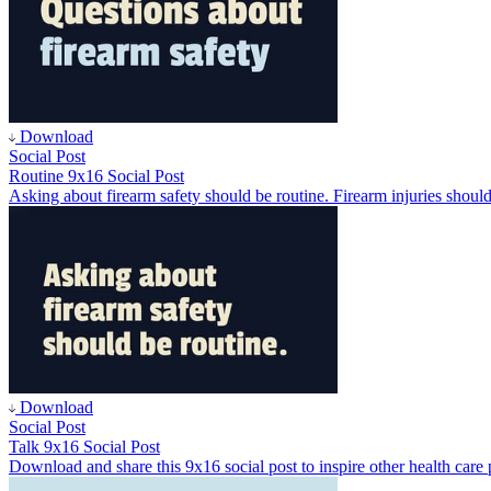
Download
Social Post
Routine 9x16 Social Post
Asking about firearm safety should be routine. Firearm injuries should
Download
Social Post
Talk 9x16 Social Post
Download and share this 9x16 social post to inspire other health care p