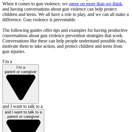
When it comes to gun violence, we
agree on more than we think
,
and having conversations about gun violence can help protect
children and teens. We all have a role to play, and we can all make a
difference. Gun violence is preventable.
The following guides offer tips and examples for having productive
conversations about gun violence prevention strategies that work.
Conversations like these can help people understand possible risks,
motivate them to take action, and protect children and teens from
gun injuries.
I’m a
I’m a
parent or caregiver
and I want to talk to a
and I want to talk to a
parent or caregiver