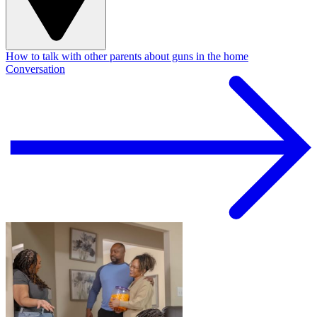
How to talk with other parents about guns in the home
Conversation