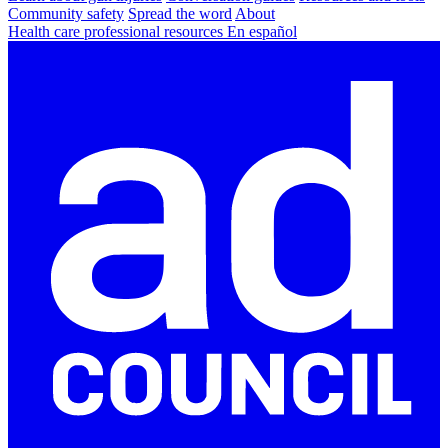
Community safety
Spread the word
About
Health care professional resources
En español