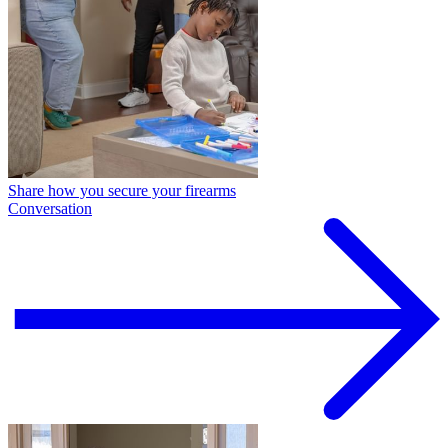
Share how you secure your firearms
Conversation