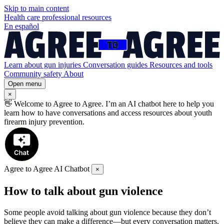
Skip to
main
content
Health care professional resources
En español
Learn about gun injuries
Conversation guides
Resources and tools
Community safety
About
Open menu
×
👋
Welcome to Agree to Agree. I’m an AI chatbot here to help you
learn how to have conversations and access resources about youth
firearm injury prevention.
Agree to Agree AI Chatbot
×
How to talk about gun violence
Some people avoid talking about gun violence because they don’t
believe they can make a difference—but every conversation matters.