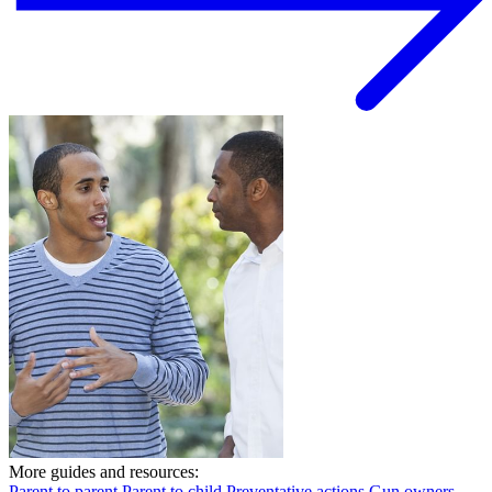
More guides and resources:
Parent to parent
Parent to child
Preventative actions
Gun owners