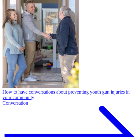
How to have conversations about preventing youth gun injuries in
your community
Conversation