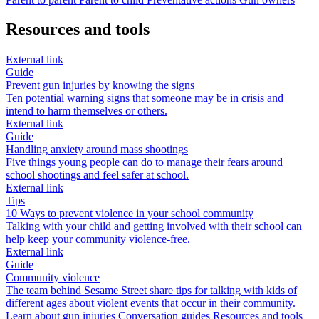
Resources and tools
External link
Guide
Prevent gun injuries by knowing the signs
Ten potential warning signs that someone may be in crisis and
intend to harm themselves or others.
External link
Guide
Handling anxiety around mass shootings
Five things young people can do to manage their fears around
school shootings and feel safer at school.
External link
Tips
10 Ways to prevent violence in your school community
Talking with your child and getting involved with their school can
help keep your community violence-free.
External link
Guide
Community violence
The team behind Sesame Street share tips for talking with kids of
different ages about violent events that occur in their community.
Learn about gun injuries
Conversation guides
Resources and tools