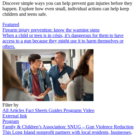
Discover simple ways you can help prevent gun injuries before they
happen. Explore how even small, individual actions can help keep
children and teens safe.
Featured
Firearm injury prevention: know the warning signs
When a child or teen is in crisis, it’s dangerous for them to have
access to a gun because they might use it to harm themselves or
others.
Filter by
All
Articles
Fact Sheets
Guides
Programs
Video
External link
Program
Family & Children’s Association: SNUG – Gun Violence Reduction
This Long Island nonprofit partners with local residents, businesses,