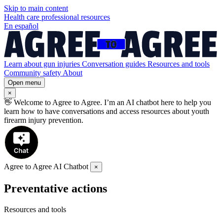
Skip to
main
content
Health care professional resources
En español
Learn about gun injuries
Conversation guides
Resources and tools
Community safety
About
Open menu
×
👋
Welcome to Agree to Agree. I’m an AI chatbot here to help you
learn how to have conversations and access resources about youth
firearm injury prevention.
Agree to Agree AI Chatbot
×
Preventative actions
Resources and tools