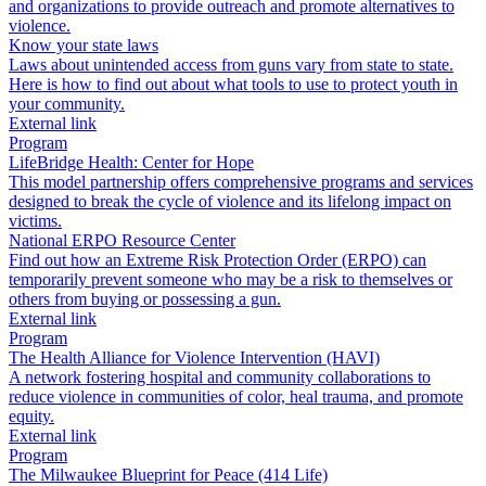
and organizations to provide outreach and promote alternatives to
violence.
Know your state laws
Laws about unintended access from guns vary from state to state.
Here is how to find out about what tools to use to protect youth in
your community.
External link
Program
LifeBridge Health: Center for Hope
This model partnership offers comprehensive programs and services
designed to break the cycle of violence and its lifelong impact on
victims.
National ERPO Resource Center
Find out how an Extreme Risk Protection Order (ERPO) can
temporarily prevent someone who may be a risk to themselves or
others from buying or possessing a gun.
External link
Program
The Health Alliance for Violence Intervention (HAVI)
A network fostering hospital and community collaborations to
reduce violence in communities of color, heal trauma, and promote
equity.
External link
Program
The Milwaukee Blueprint for Peace (414 Life)