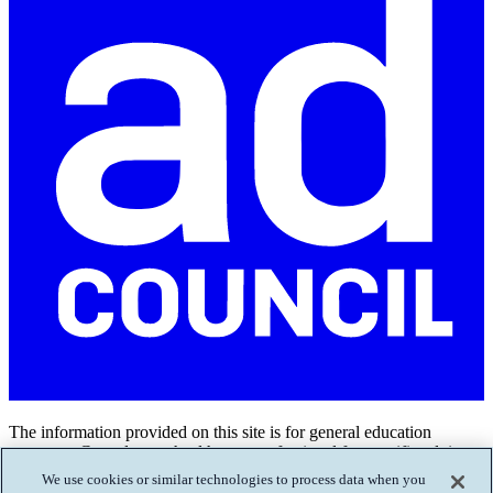
The information provided on this site is for general education
purposes. Consult your health care professional for specific advice.
Call or text
988
if you or a loved one is in crisis.
We use cookies or similar technologies to process data when you