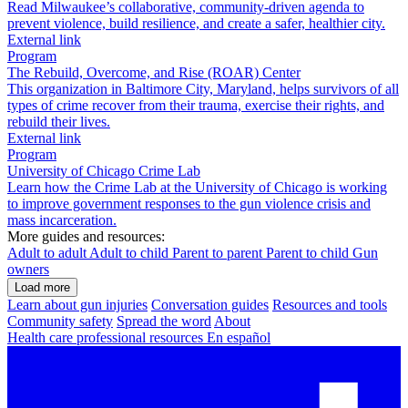
Read Milwaukee’s collaborative, community-driven agenda to
prevent violence, build resilience, and create a safer, healthier city.
External link
Program
The Rebuild, Overcome, and Rise (ROAR) Center
This organization in Baltimore City, Maryland, helps survivors of all
types of crime recover from their trauma, exercise their rights, and
rebuild their lives.
External link
Program
University of Chicago Crime Lab
Learn how the Crime Lab at the University of Chicago is working
to improve government responses to the gun violence crisis and
mass incarceration.
More guides and resources:
Adult to adult
Adult to child
Parent to parent
Parent to child
Gun
owners
Load more
Learn about gun injuries
Conversation guides
Resources and tools
Community safety
Spread the word
About
Health care professional resources
En español