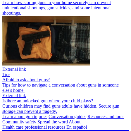
Learn how storing guns in your home securely can prevent
unintentional shootings, gun suicides, and some intentional
shootings.
External link
Tips
Afraid to ask about guns?
Tips for how to navigate a conversation about guns in someone
else's home.
External link
Is there an unlocked gun where your child plays?
Curious children may find guns adults have hidden. Secure gun
storage can prevent a tragedy.
Learn about gun injuries
Conversation guides
Resources and tools
Community safety
Spread the word
About
Health care professional resources
En español