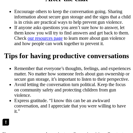
Encourage others to keep the conversation going. Sharing
information about secure gun storage and the signs that a child
is in crisis are practical ways to help prevent gun violence.
If anyone asks questions you aren’t sure how to answer, let
them know you will try to find answers and get back to them.
Check
our resources page
to learn more about gun violence
and how people can work together to prevent it.
Tips for having productive conversations
Remember that everyone’s thoughts, feelings, and experiences
matter. No matter how someone feels about gun ownership or
secure gun storage, it’s important to listen to their perspective.
Avoid letting the conversation turn political. Keep the focus
on community safety and protecting children from gun
violence.
Express gratitude. “I know this can be an awkward
conversation, and I appreciate that you were willing to have
it.”