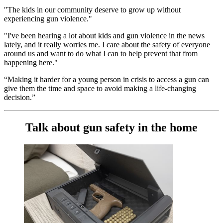
"The kids in our community deserve to grow up without
experiencing gun violence."
"I've been hearing a lot about kids and gun violence in the news
lately, and it really worries me. I care about the safety of everyone
around us and want to do what I can to help prevent that from
happening here."
“Making it harder for a young person in crisis to access a gun can
give them the time and space to avoid making a life-changing
decision.”
Talk about gun safety in the home