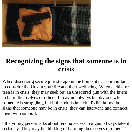
Recognizing the signs that someone is in
crisis
When discussing secure gun storage in the home, it’s also important
to consider the kids in your life and their wellbeing. When a child or
teen is in crisis, they may seek out an unsecured gun with the intent
to harm themselves or others. It may not always be obvious when
someone is struggling, but if the adults in a child's life know the
signs that someone may be in crisis, they can intervene and connect
them with support.
“If a young person talks about having access to a gun, always take it
seriously. They may be thinking of harming themselves or others.”