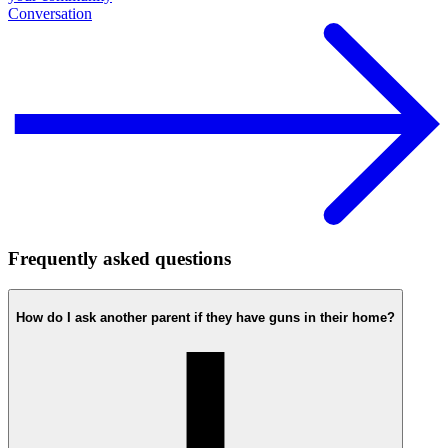
Conversation
Frequently asked questions
How do I ask another parent if they have guns in their home?