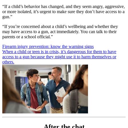
“If a child’s behavior has changed, and they seem angry, aggressive,
or more isolated, it’s urgent to make sure they don’t have access to a
gun.”
“If you’re concerned about a child’s wellbeing and whether they
may have access to a gun, act immediately. You can talk to their
parents or a school official.”
Firearm injury prevention: know the warning signs
When a child or teen is in crisis, it’s dangerous for them to have
access to a gun because they might use it to harm themselves or
others.
After the chat