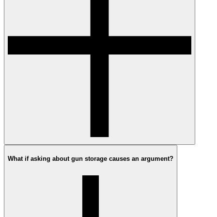
What if asking about gun storage causes an argument?