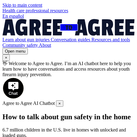
Skip to
main
content
Health care professional resources
En español
Learn about gun injuries
Conversation guides
Resources and tools
Community safety
About
Open menu
×
👋
Welcome to Agree to Agree. I’m an AI chatbot here to help you
learn how to have conversations and access resources about youth
firearm injury prevention.
Agree to Agree AI Chatbot
×
How to talk about gun safety in the home
6.7 million children in the U.S. live in homes with unlocked and
loaded guns.