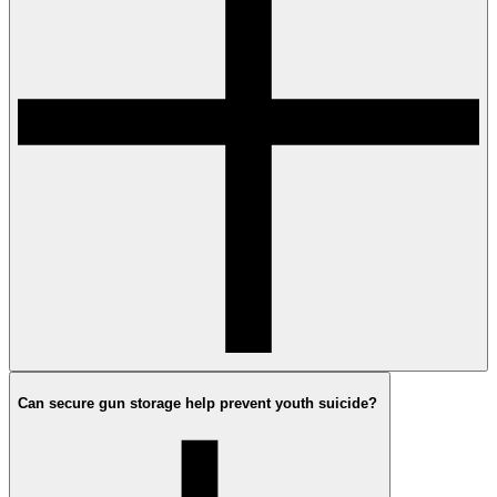
Can secure gun storage help prevent youth suicide?