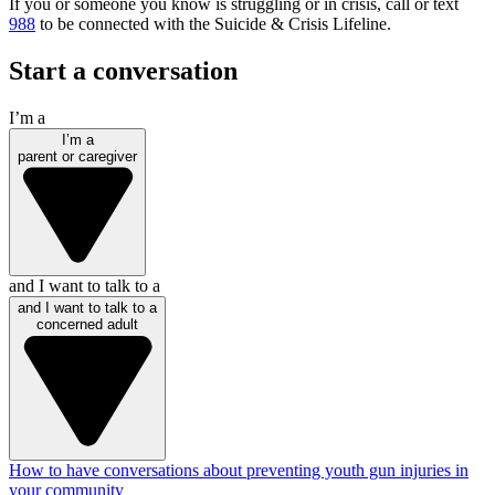
If you or someone you know is struggling or in crisis, call or text
988
to be connected with the Suicide & Crisis Lifeline.
Start a conversation
I’m a
I’m a
parent or caregiver
and I want to talk to a
and I want to talk to a
concerned adult
How to have conversations about preventing youth gun injuries in
your community