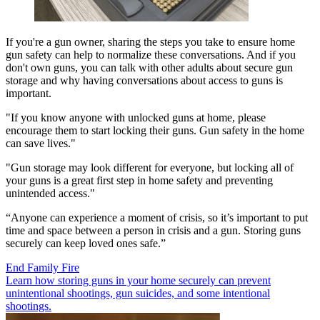
If you're a gun owner, sharing the steps you take to ensure home
gun safety can help to normalize these conversations. And if you
don't own guns, you can talk with other adults about secure gun
storage and why having conversations about access to guns is
important.
"If you know anyone with unlocked guns at home, please
encourage them to start locking their guns. Gun safety in the home
can save lives."
"Gun storage may look different for everyone, but locking all of
your guns is a great first step in home safety and preventing
unintended access."
“Anyone can experience a moment of crisis, so it’s important to put
time and space between a person in crisis and a gun. Storing guns
securely can keep loved ones safe.”
End Family Fire
Learn how storing guns in your home securely can prevent
unintentional shootings, gun suicides, and some intentional
shootings.