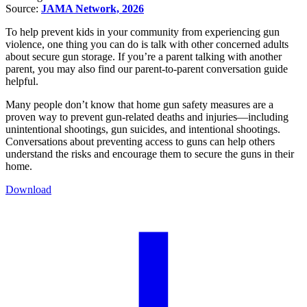
Source:
JAMA Network, 2026
To help prevent kids in your community from experiencing gun
violence, one thing you can do is talk with other concerned adults
about secure gun storage. If you’re a parent talking with another
parent, you may also find our parent-to-parent conversation guide
helpful.
Many people don’t know that home gun safety measures are a
proven way to prevent gun-related deaths and injuries—including
unintentional shootings, gun suicides, and intentional shootings.
Conversations about preventing access to guns can help others
understand the risks and encourage them to secure the guns in their
home.
Download