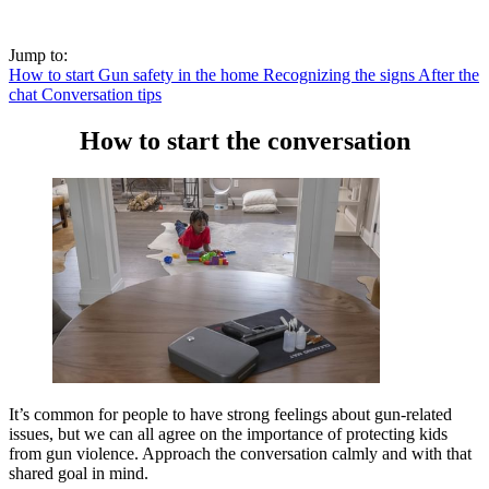
Jump to:
How to start
Gun safety in the home
Recognizing the signs
After the
chat
Conversation tips
How to start the conversation
It’s common for people to have strong feelings about gun-related
issues, but we can all agree on the importance of protecting kids
from gun violence. Approach the conversation calmly and with that
shared goal in mind.