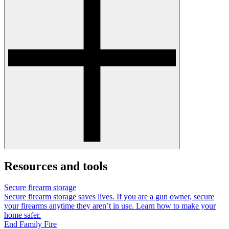
Resources and tools
Secure firearm storage
Secure firearm storage saves lives. If you are a gun owner, secure
your firearms anytime they aren’t in use. Learn how to make your
home safer.
End Family Fire