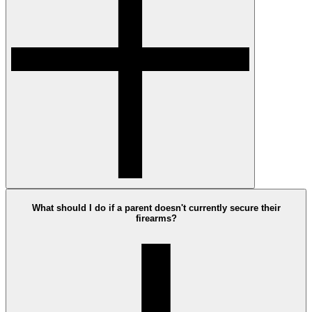
What should I do if a parent doesn't currently secure their
firearms?