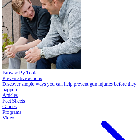
Browse By Topic
Preventative actions
Discover simple ways you can help prevent gun injuries before they
happen.
Articles
Fact Sheets
Guides
Programs
Video