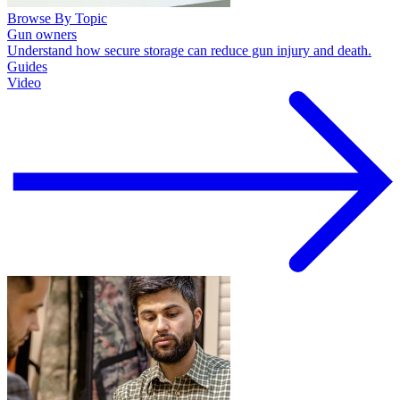
Browse By Topic
Gun owners
Understand how secure storage can reduce gun injury and death.
Guides
Video