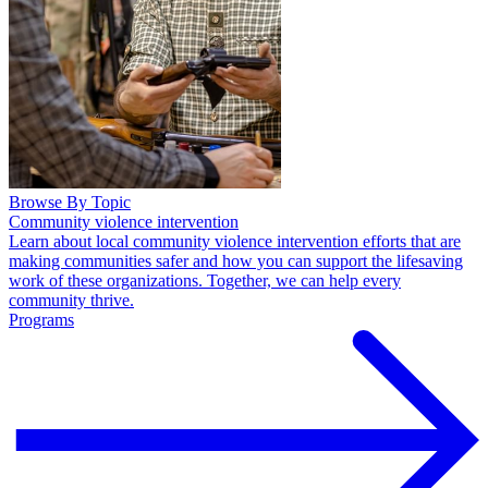
Browse By Topic
Community violence intervention
Learn about local community violence intervention efforts that are
making communities safer and how you can support the lifesaving
work of these organizations. Together, we can help every
community thrive.
Programs