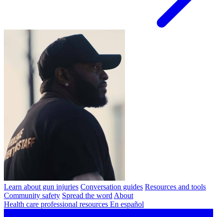
Learn about gun injuries
Conversation guides
Resources and tools
Community safety
Spread the word
About
Health care professional resources
En español