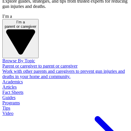
Explore guides, strategies, and tips from trusted experts for reducing
gun injuries and deaths.
I’m a
I’m a
parent or caregiver
Browse By Topic
Parent or caregiver to parent or caregiver
Work with other parents and caregivers to prevent gun injuries and
deaths in your home and community.
Academics
Articles
Fact Sheets
Guides
Programs
Tips
Video