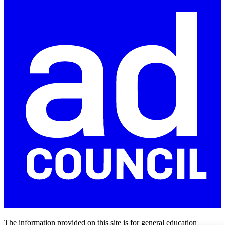
The information provided on this site is for general education