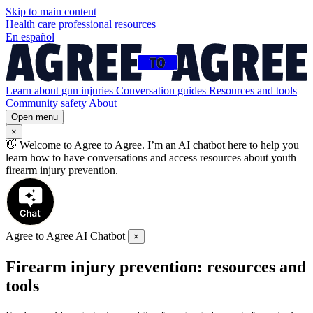
Skip to
main
content
Health care professional resources
En español
Learn about gun injuries
Conversation guides
Resources and tools
Community safety
About
Open menu
×
👋
Welcome to Agree to Agree. I’m an AI chatbot here to help you
learn how to have conversations and access resources about youth
firearm injury prevention.
Agree to Agree AI Chatbot
×
Firearm injury prevention: resources and
tools