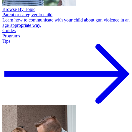
Browse By Topic
Parent or caregiver to child
Learn how to communicate with your child about gun violence in an
age-appropriate way.
Guides
Programs
Tips