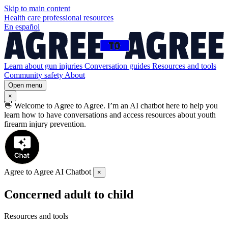
Skip to
main
content
Health care professional resources
En español
Learn about gun injuries
Conversation guides
Resources and tools
Community safety
About
Open menu
×
👋
Welcome to Agree to Agree. I’m an AI chatbot here to help you
learn how to have conversations and access resources about youth
firearm injury prevention.
Agree to Agree AI Chatbot
×
Concerned adult to child
Resources and tools