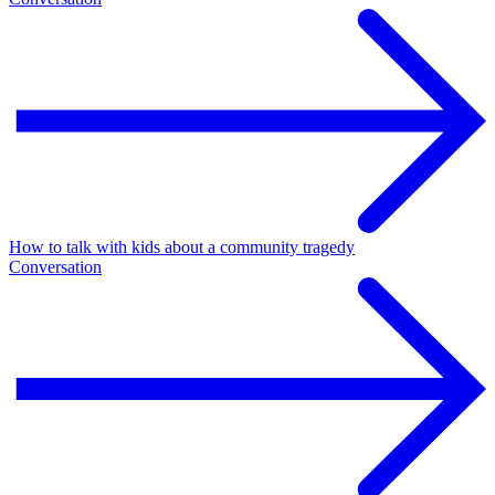
How to talk with kids about a community tragedy
Conversation