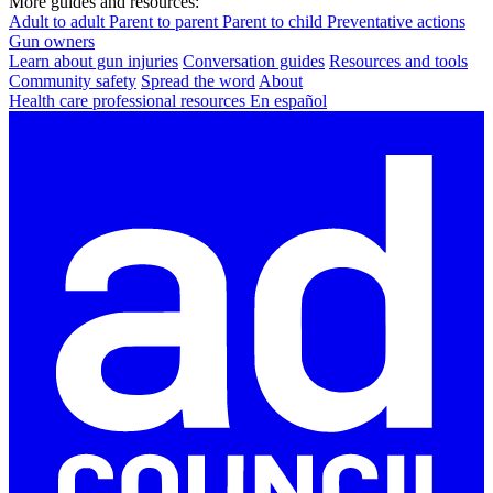
More guides and resources:
Adult to adult
Parent to parent
Parent to child
Preventative actions
Gun owners
Learn about gun injuries
Conversation guides
Resources and tools
Community safety
Spread the word
About
Health care professional resources
En español