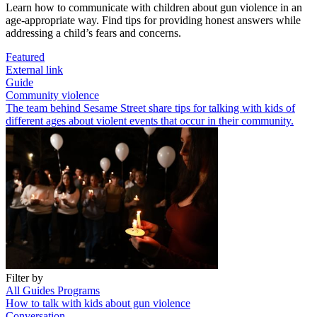
Learn how to communicate with children about gun violence in an
age-appropriate way. Find tips for providing honest answers while
addressing a child’s fears and concerns.
Featured
External link
Guide
Community violence
The team behind Sesame Street share tips for talking with kids of
different ages about violent events that occur in their community.
Filter by
All
Guides
Programs
How to talk with kids about gun violence
Conversation