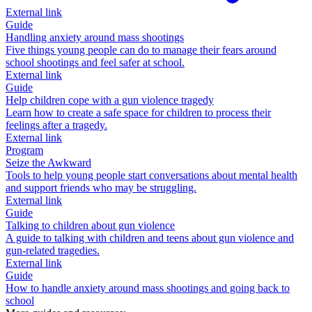
External link
Guide
Handling anxiety around mass shootings
Five things young people can do to manage their fears around
school shootings and feel safer at school.
External link
Guide
Help children cope with a gun violence tragedy
Learn how to create a safe space for children to process their
feelings after a tragedy.
External link
Program
Seize the Awkward
Tools to help young people start conversations about mental health
and support friends who may be struggling.
External link
Guide
Talking to children about gun violence
A guide to talking with children and teens about gun violence and
gun-related tragedies.
External link
Guide
How to handle anxiety around mass shootings and going back to
school